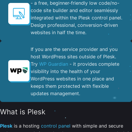
- a free, beginner-friendly low code/no-
code site builder and editor seamlessly
integrated within the Plesk control panel. ​
Design professional, conversion-driven
websites in half the time.
If you are the service provider and you
host WordPress sites outside of Plesk.
Try
WP Guardian
- it provides complete
visibility into the health of your
WordPress websites in one place and
keeps them protected with flexible
updates management.
What is Plesk
Plesk
is a hosting
control panel
with simple and secure