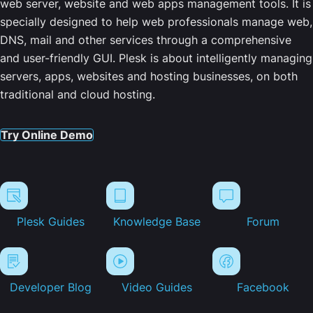
web server, website and web apps management tools. It is
specially designed to help web professionals manage web,
DNS, mail and other services through a comprehensive
and user-friendly GUI. Plesk is about intelligently managing
servers, apps, websites and hosting businesses, on both
traditional and cloud hosting.
Try Online Demo
Plesk Guides
Knowledge Base
Forum
Developer Blog
Video Guides
Facebook