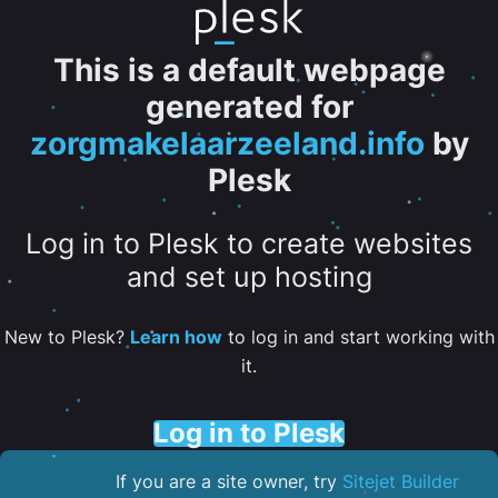
This is a default webpage
generated for
zorgmakelaarzeeland.info
by
Plesk
Log in to Plesk to create websites
and set up hosting
New to Plesk?
Learn how
to log in and start working with
it.
Log in to Plesk
If you are a site owner, try
Sitejet Builder